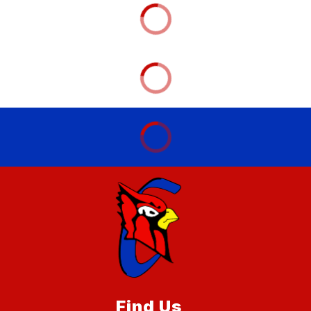
Find Us