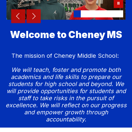
Welcome to Cheney MS
The mission of Cheney Middle School:
We will teach, foster and promote both
academics and life skills to prepare our
students for high school and beyond. We
will provide opportunities for students and
staff to take risks in the pursuit of
excellence. We will reflect on our progress
and empower growth through
accountability.