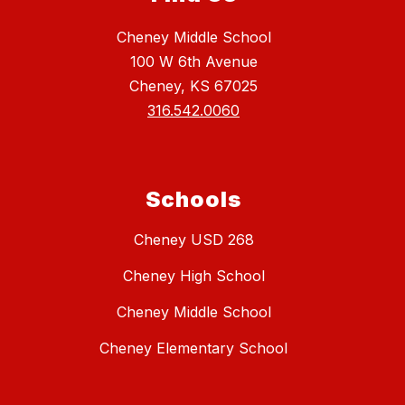
Cheney Middle School
100 W 6th Avenue
Cheney, KS 67025
316.542.0060
Schools
Cheney USD 268
Cheney High School
Cheney Middle School
Cheney Elementary School