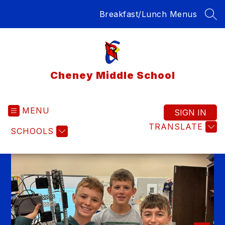
Skip
Breakfast/Lunch Menus
to
SEA
content
Cheney Middle School
MENU
SIGN IN
TRANSLATE
SCHOOLS