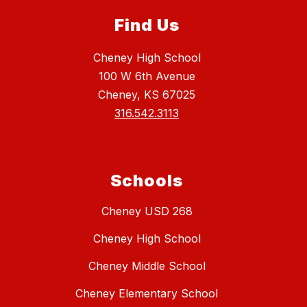
Find Us
Cheney High School
100 W 6th Avenue
Cheney, KS 67025
316.542.3113
Schools
Cheney USD 268
Cheney High School
Cheney Middle School
Cheney Elementary School