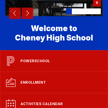
Welcome to
Cheney High School
POWERSCHOOL
ENROLLMENT
ACTIVITIES CALENDAR