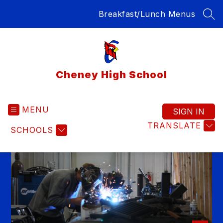
Skip
Breakfast/Lunch Menus
to
SEA
content
Cheney High School
MENU
SIGN IN
TRANSLATE
SCHOOLS